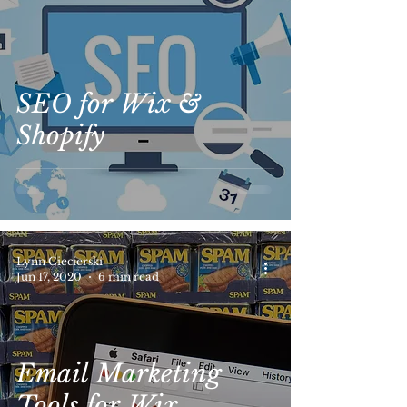
SEO for Wix &
Shopify
Lynn Ciecierski
Jun 17, 2020
6 min read
Email Marketing
Tools for Wix