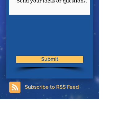
Submit
Subscribe to RSS Feed
Contact
About Us