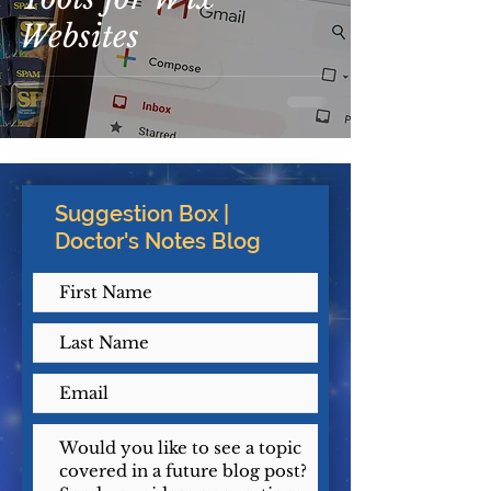
Websites
Suggestion Box |
Doctor's Notes Blog