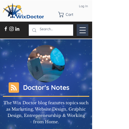
Log In
Cart
Doctor's Notes
The Wix Doctor blog features topics such
as Marketing, Website Design, Graphic
Design, Entrepreneurship & Working
from Home.
Learn