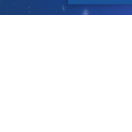
Contact
About Us
P
Let's Connect!
Tell a Friend!
Leave a review on Google