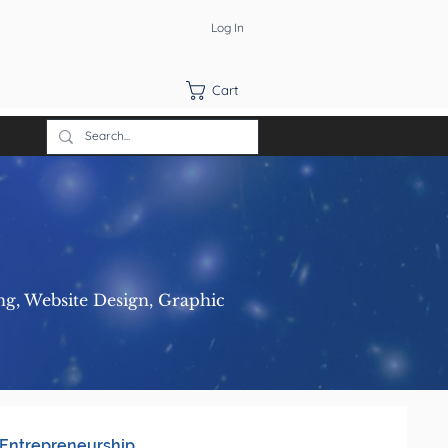
Log In
Cart
ng, Website Design, Graphic
Entrepreneurship