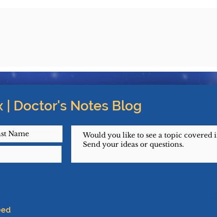
 | Doctor's Notes Blog
eed