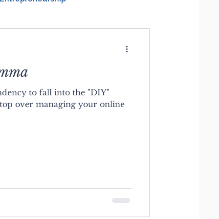
emma
dency to fall into the "DIY"
top over managing your online