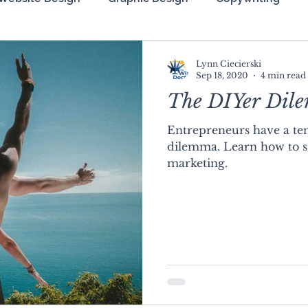
zation (SEO)
Lynn Ciecierski
Sep 18, 2020
4 min read
The DIYer Dil
Entrepreneurs have a ten
dilemma. Learn how to s
marketing.