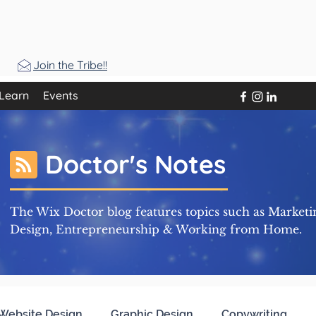
Join the Tribe!!
Learn
Events
Doctor's Notes
The Wix Doctor blog features topics such as Marketi
Design, Entrepreneurship & Working from Home.
Website Design
Graphic Design
Copywriting