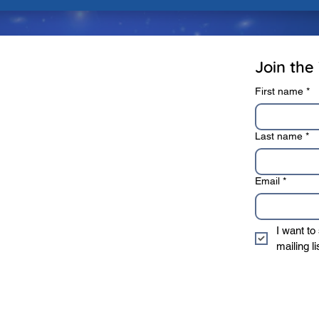
rivacy Policy
Terms of Use
Join the 
First name
*
Last name
*
Email
*
I want to
mailing li
* We sincerely value 
information to 3rd 