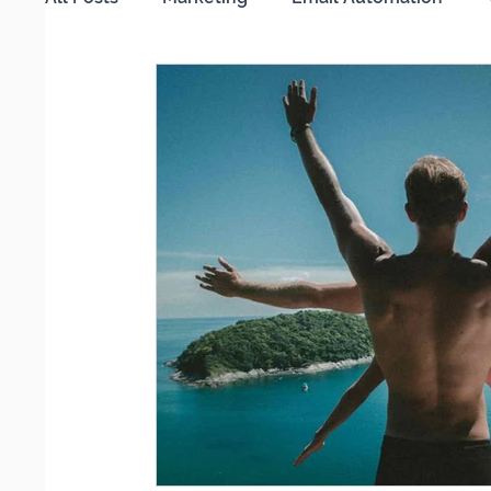
Working from Home
Search Engine Optimi