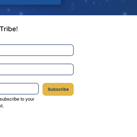
Tribe!
Subscribe
 subscribe to your 
st.
your privacy, and never sell or share your
party vendors.
Click here to view our complete