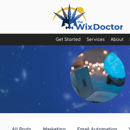
Get Started
Services
About
All Posts
Marketing
Email Automation