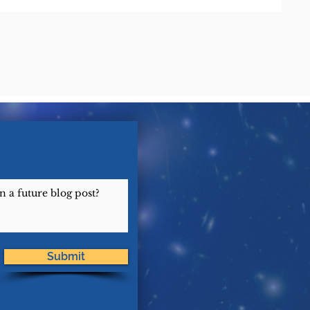
Submit