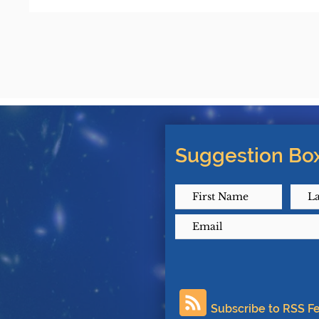
Suggestion Box
Subscribe to RSS F