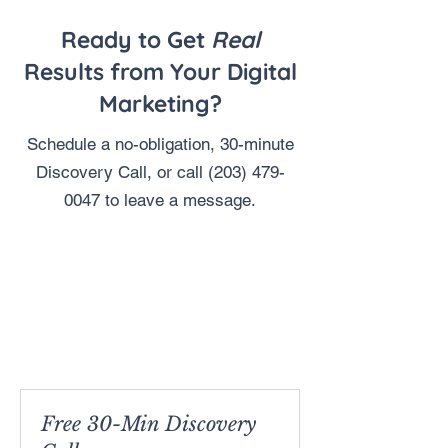
Ready to Get
Real
Results from Your Digital
Marketing?
Schedule a no-obligation, 30-minute
Discovery Call, or call
(203) 479-
0047
to leave a message.
Free 30-Min Discovery