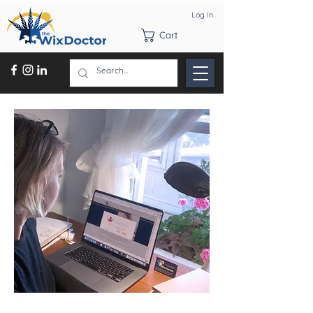
Log In
Cart