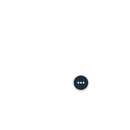
Terms of Use
Let's
Connect!
Tell a Friend!
Leave a review on Google
Join the Tribe!
First name
*