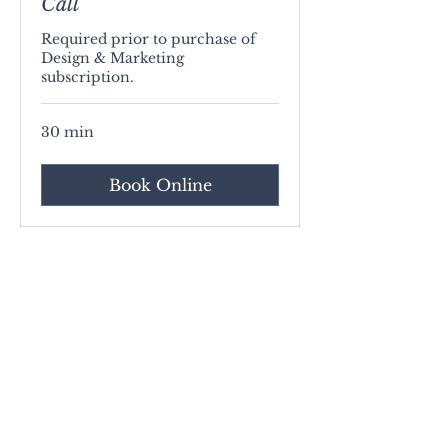
Call
Required prior to purchase of
Design & Marketing
subscription.
30 min
Book Online
Contact
About Us
Privacy Policy