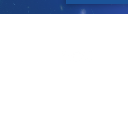
Contact
About Us
P
Let's Connect!
Tell a Friend!
Leave a review on Google