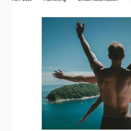
Working from Home
Search Engine Optimi