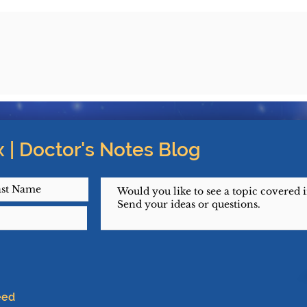
 | Doctor's Notes Blog
eed