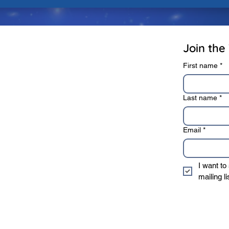
rivacy Policy
Terms of Use
Join the 
First name
*
Last name
*
Email
*
I want to
mailing li
* We sincerely value 
information to 3rd 