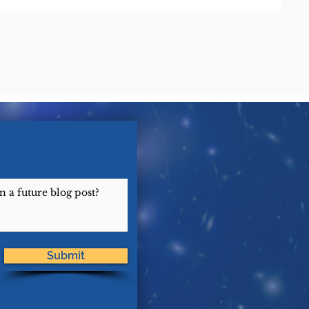
Submit