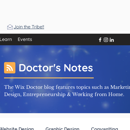
Join the Tribe!!
Learn
Events
Doctor's Notes
The Wix Doctor blog features topics such as Marketi
Design, Entrepreneurship & Working from Home.
Website Design
Graphic Design
Copywriting