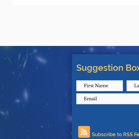
Suggestion Box
Subscribe to RSS F