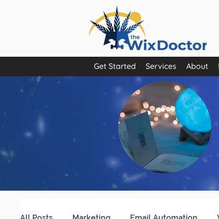
Get Started
Services
About
All Posts
Marketing
Email Automation