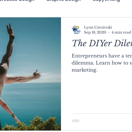
zation (SEO)
Lynn Ciecierski
Sep 18, 2020
4 min read
The DIYer Dil
Entrepreneurs have a ten
dilemma. Learn how to s
marketing.