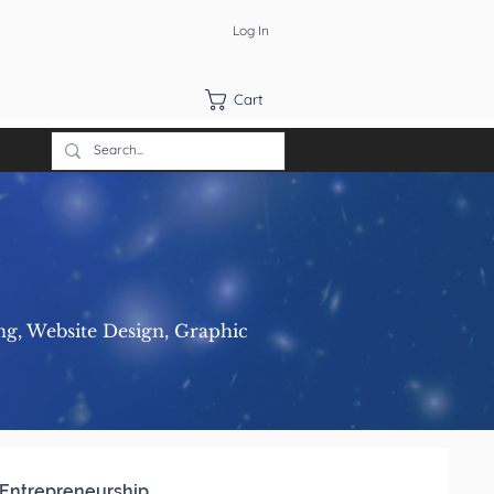
Log In
Cart
ng, Website Design, Graphic
Entrepreneurship