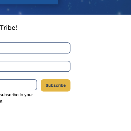
Tribe!
Subscribe
 subscribe to your 
st.
your privacy, and never sell or share your
party vendors.
Click here to view our complete