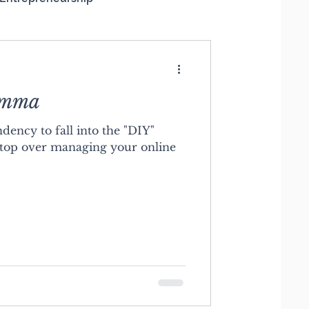
emma
dency to fall into the "DIY"
top over managing your online