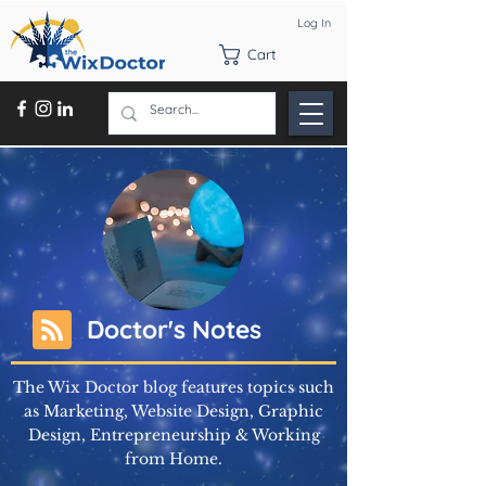
Log In
Cart
Doctor's Notes
The Wix Doctor blog features topics such
as Marketing, Website Design, Graphic
Design, Entrepreneurship & Working
from Home.
Learn