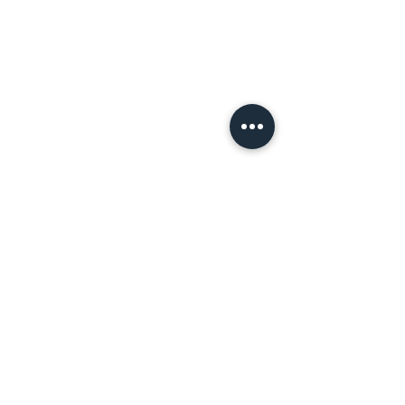
Terms of Use
Let's
Connect!
Tell a Friend!
Leave a review on Google
Join the Tribe!
First name
*