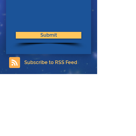
Submit
Subscribe to RSS Feed
Contact
About Us
Privacy Policy