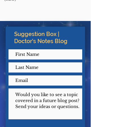
Suggestion Box |
Doctor's Notes Blog