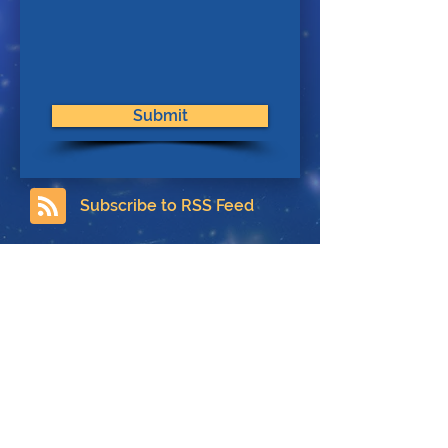
Submit
Subscribe to RSS Feed
Contact
About Us
Privacy Policy