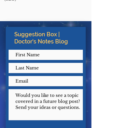
Suggestion Box |
Doctor's Notes Blog