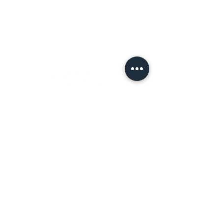
Terms of Use
Let's
Connect!
Tell a Friend!
Leave a review on Google
Join the Tribe!
First name
*