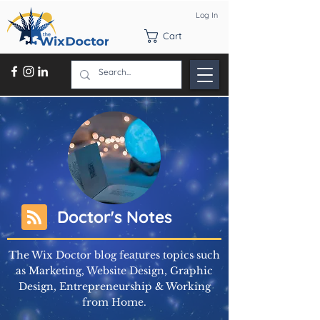
Log In
Cart
Doctor's Notes
The Wix Doctor blog features topics such
as Marketing, Website Design, Graphic
Design, Entrepreneurship & Working
from Home.
Learn