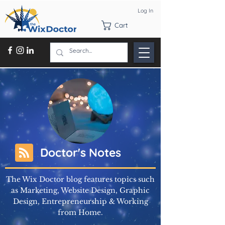
Log In
Cart
Doctor's Notes
The Wix Doctor blog features topics such
as Marketing, Website Design, Graphic
Design, Entrepreneurship & Working
from Home.
Learn