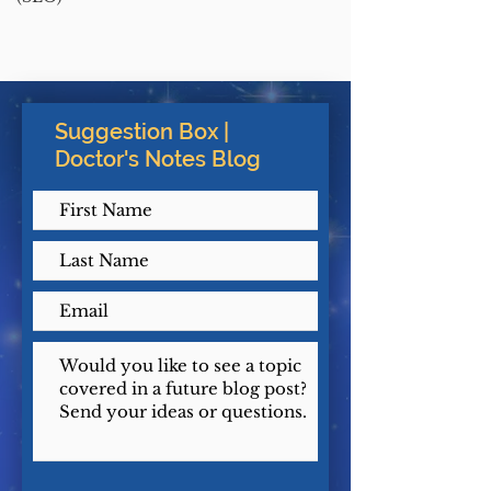
Suggestion Box |
Doctor's Notes Blog