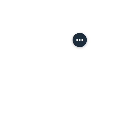
Terms of Use
Let's
Connect!
Tell a Friend!
Leave a review on Google
Join the Tribe!
First name
*