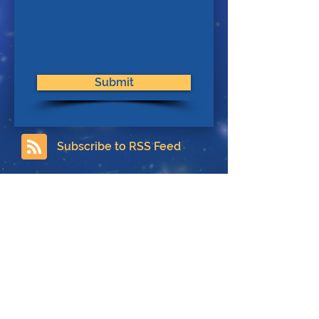
Submit
Subscribe to RSS Feed
Contact
About Us
Privacy Policy