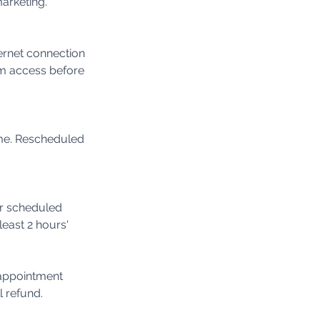
marketing.
ternet connection
m access before
ime. Rescheduled
ur scheduled
least 2 hours'
 appointment
l refund.