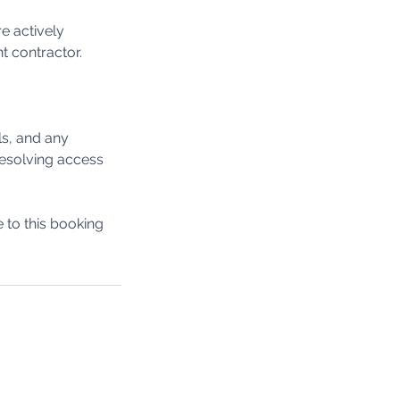
e actively
t contractor.
ls, and any
 resolving access
to this booking