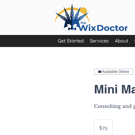
Get Started
Services
About
Available Online
Mini M
Consulting and p
75
US
$75
dollars