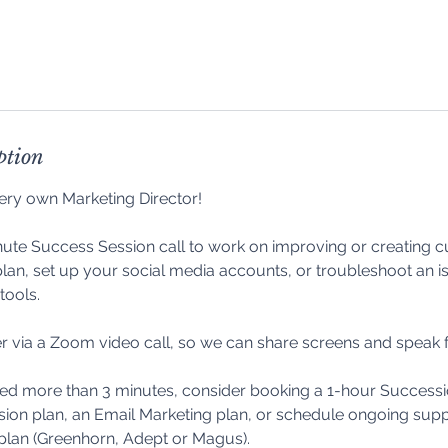
ption
ery own Marketing Director!
ute Success Session call to work on improving or creating 
lan, set up your social media accounts, or troubleshoot an i
tools.
r via a Zoom video call, so we can share screens and speak 
eed more than 3 minutes, consider booking a 1-hour Successi
ion plan, an Email Marketing plan, or schedule ongoing supp
plan (Greenhorn, Adept or Magus).