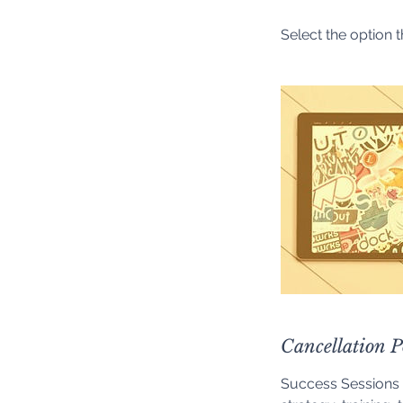
Select the option t
Cancellation P
Success Sessions 