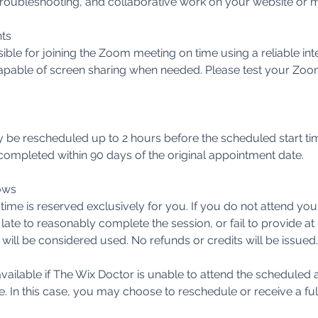
, troubleshooting, and collaborative work on your website or 
ts
sible for joining the Zoom meeting on time using a reliable in
pable of screen sharing when needed. Please test your Zoo
be rescheduled up to 2 hours before the scheduled start t
ompleted within 90 days of the original appointment date.
ows
ime is reserved exclusively for you. If you do not attend yo
 late to reasonably complete the session, or fail to provide at 
 will be considered used. No refunds or credits will be issued.
vailable if The Wix Doctor is unable to attend the scheduled
e. In this case, you may choose to reschedule or receive a ful