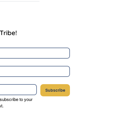
Tribe!
Subscribe
 subscribe to your 
st.
your privacy, and never sell or share your