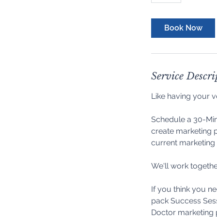
Book Now
Service Descri
Like having your v
Schedule a 30-Min
create marketing p
current marketing 
We'll work togethe
If you think you n
pack Success Sess
Doctor marketing 