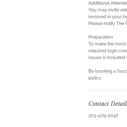
Additional Attend
You may invite add
involved in your b
Please notify The W
Preparation
To make the most o
required login cre
issues is included
By booking a Succ
Contact Detail
203-479-0047