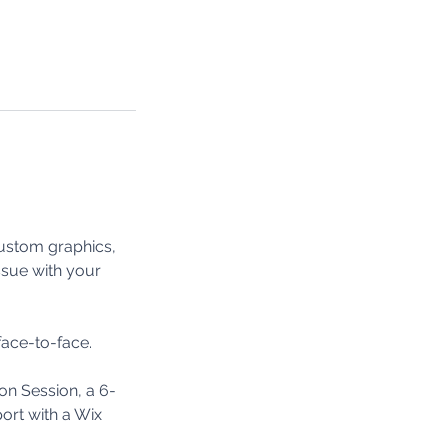
custom graphics,
ssue with your
face-to-face.
on Session, a 6-
ort with a Wix