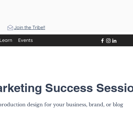
Join the Tribe!!
Learn
Events
arketing Success Sessi
roduction design for your business, brand, or blog