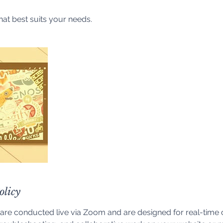
hat best suits your needs.
olicy
are conducted live via Zoom and are designed for real-time 