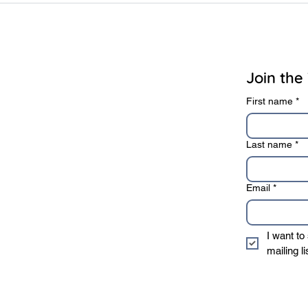
rivacy Policy
Terms of Use
Join the 
First name
*
Last name
*
Email
*
I want to
mailing li
* We sincerely value 