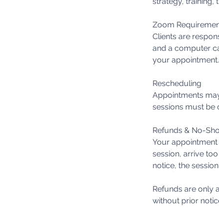
strategy, training
Zoom Requiremen
Clients are respon
and a computer ca
your appointment.
Rescheduling
Appointments may 
sessions must be c
Refunds & No-Sh
Your appointment t
session, arrive too
notice, the session
Refunds are only a
without prior notic