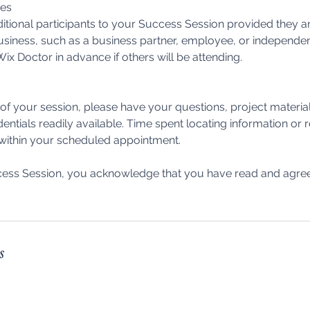
ees
itional participants to your Success Session provided they ar
usiness, such as a business partner, employee, or independen
ix Doctor in advance if others will be attending.
f your session, please have your questions, project materia
dentials readily available. Time spent locating information or
 within your scheduled appointment.
ess Session, you acknowledge that you have read and agree 
s