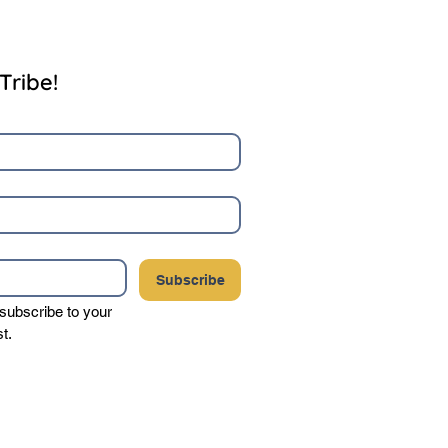
Tribe!
Subscribe
 subscribe to your 
st.
your privacy, and never sell or share your
party vendors.
Click here to view our complete