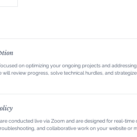
ption
focused on optimizing your ongoing projects and addressing 
 will review progress, solve technical hurdles, and strategize
olicy
are conducted live via Zoom and are designed for real-time 
, troubleshooting, and collaborative work on your website or 