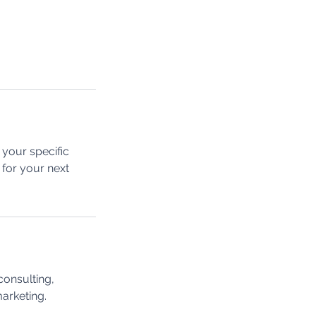
your specific
 for your next
consulting,
marketing.