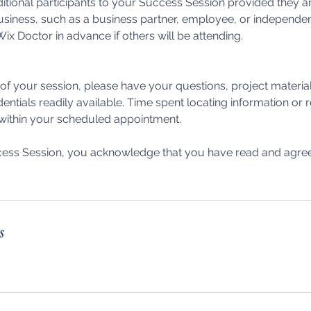
itional participants to your Success Session provided they ar
usiness, such as a business partner, employee, or independen
ix Doctor in advance if others will be attending.
f your session, please have your questions, project materia
dentials readily available. Time spent locating information or
 within your scheduled appointment.
ess Session, you acknowledge that you have read and agree 
s