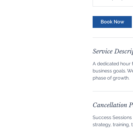
purchased
Book Now
Service Descri
A dedicated hour 
business goals. We
phase of growth.
Cancellation P
Success Sessions 
strategy, training