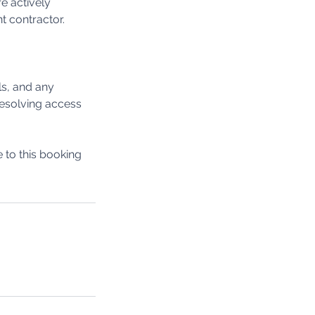
e actively
t contractor.
ls, and any
 resolving access
to this booking