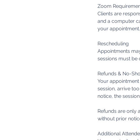
Zoom Requiremen
Clients are respon
and a computer ca
your appointment.
Rescheduling
Appointments may 
sessions must be c
Refunds & No-Sh
Your appointment t
session, arrive too
notice, the session
Refunds are only a
without prior notic
Additional Attend