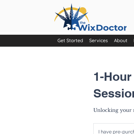
Get Started
Services
About
1-Hour
Sessio
Unlocking your n
I
have
I have pre-pur
pre-