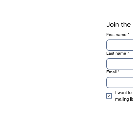
rivacy Policy
Terms of Use
Join the 
First name
*
Last name
*
Email
*
I want to
mailing li
* We sincerely value 
information to 3rd 
privacy policy
.