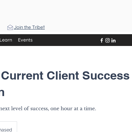
Join the Tribe!!
Learn
Events
 Current Client Success
n
ext level of success, one hour at a time.
chased