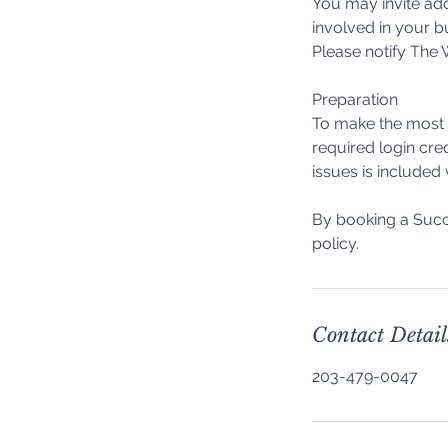
You may invite add
involved in your b
Please notify The W
Preparation
To make the most o
required login cre
issues is included
By booking a Succ
Contact Detail
203-479-0047