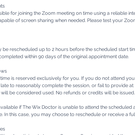
ts
sible for joining the Zoom meeting on time using a reliable in
pable of screen sharing when needed. Please test your Zoo
be rescheduled up to 2 hours before the scheduled start t
ompleted within 90 days of the original appointment date.
ows
ime is reserved exclusively for you. If you do not attend yo
 late to reasonably complete the session, or fail to provide at 
 will be considered used. No refunds or credits will be issued.
vailable if The Wix Doctor is unable to attend the scheduled
e. In this case, you may choose to reschedule or receive a ful
ees