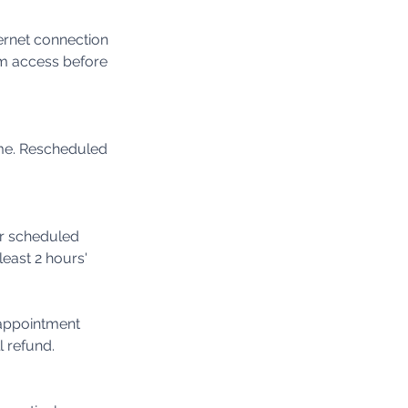
ternet connection
m access before
ime. Rescheduled
ur scheduled
least 2 hours'
 appointment
l refund.