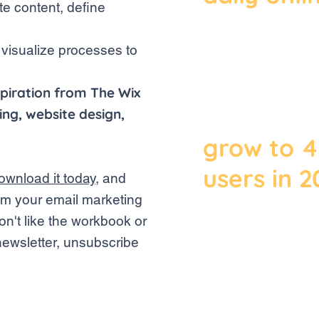
te content, define
2019, the
global e-
 visualize processes to
amounted 
piration from The Wix
billion an
ng, website design,
grow to 4.
users in 
ownload it today
, and
rom your email marketing
on't like the workbook or
Data released 
newsletter, unsubscribe