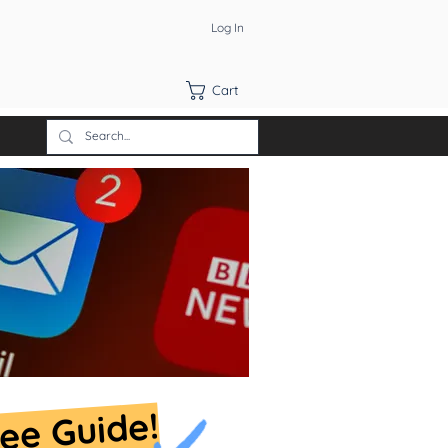
Log In
Cart
ree Guide!