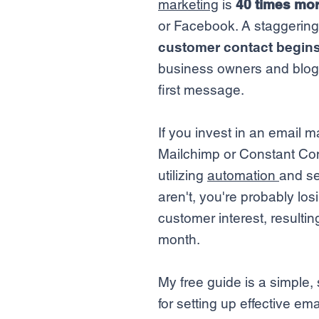
marketing
is
40 times mor
or Facebook. A staggerin
customer contact begins
business owners and blogg
first message.
If you invest in an email m
Mailchimp or Constant Con
utilizing
automation
and se
aren't, you're probably los
customer interest, resultin
month.
My free guide is a simple
for setting up effective e