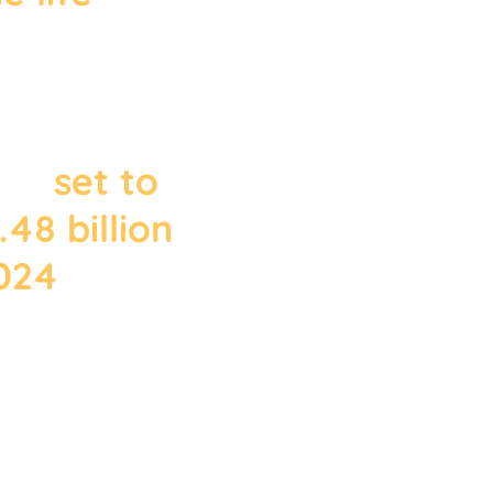
 number of
mail users
to 3.9
d is
set to
48 billion
2024
."
March 2020 from
Statista.com