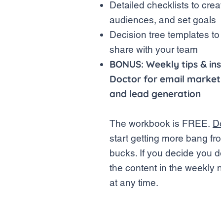
Detailed checklists to crea
audiences, and set goals
Decision tree templates to
share with your team
BONUS: Weekly tips & ins
Doctor for email marketi
and lead generation
The workbook is FREE.
D
start getting more bang f
bucks.
If you decide you d
the content in the weekly 
at any time.