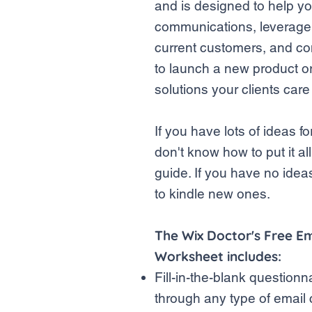
and is designed to help y
communications, leverage 
current customers, and co
to launch a new product o
solutions your clients car
If you have lots of ideas 
don't know how to put it all
guide. If you have no idea
to kindle new ones.
The Wix Doctor's Free E
Worksheet includes:
Fill-in-the-blank questionn
through any type of emai