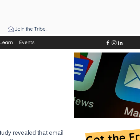
Join the Tribe!!
Learn
Events
king the
r email
ools?
Get the F
study
revealed that
email