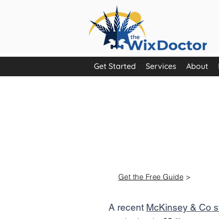
Get Started
Services
About
Are you ma
most of you
marketing t
Get the Free Guide
>
A recent
McKinsey & Co 