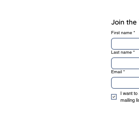
rivacy Policy
Terms of Use
Join the 
First name
*
Last name
*
Email
*
I want to
mailing li
* We sincerely value 
information to 3rd 
privacy policy
.