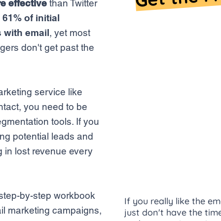
e effective
than Twitter
g
61% of initial
 with email
, yet most
ers don't get past the
arketing service like
tact, you need to be
gmentation tools. If you
ing potential leads and
g in lost revenue every
, step-by-step workbook
If you really like the 
mail marketing campaigns,
just don't have the ti