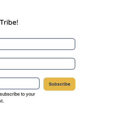
Tribe!
Subscribe
 subscribe to your 
st.
your privacy, and never sell or share your
party vendors.
Click here to view our complete