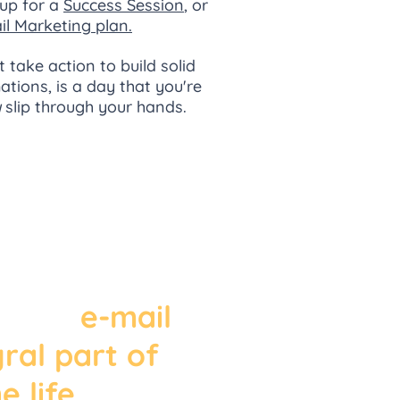
up for a
Success Session
, or
il Marketing plan.
t take action to build solid
tions, is a day that you're
y
slip through your hands.
the growth
inence of
essengers
apps,
e-mail
gral part of
e life
. In