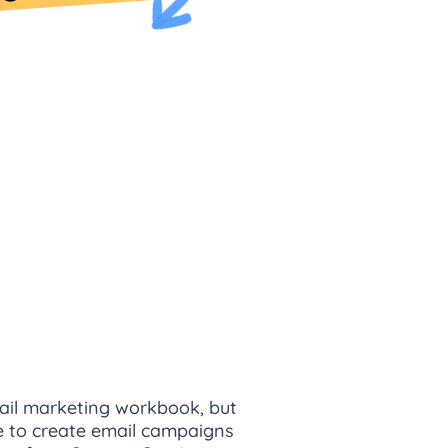
email marketing workbook, but
me to create email campaigns