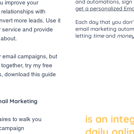
and automations, sign 
ou improve your
get a personalized Ema
relationships with
nvert more leads. Use it
Each day that you
don'
email marketing automa
r service and provide
letting
time
and
mone
e about.
for email campaigns,
but
"Despite 
 together, try my free
s, download this guide
and prom
mobile m
mail Marketing
and chat 
is an inte
aires to walk you
l campaign
daily onlin