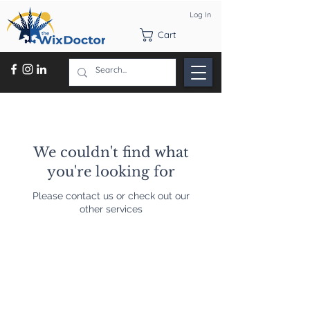
Log In
Cart
We couldn't find what
you're looking for
Please contact us or check out our
other services
Contact