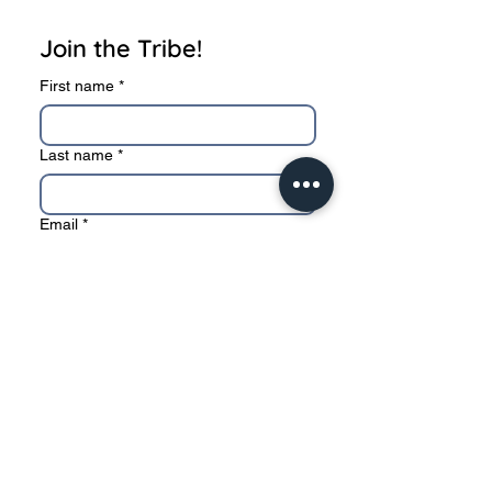
Join the Tribe!
First name
*
Last name
*
Email
*
Subscribe
I want to subscribe to your 
mailing list.
* We sincerely value your privacy, and never
sell or share your information to 3rd party