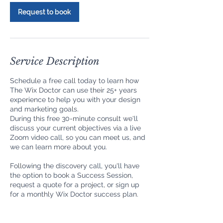
Request to book
Service Description
Schedule a free call today to learn how
The Wix Doctor can use their 25+ years
experience to help you with your design
and marketing goals.
During this free 30-minute consult we'll
discuss your current objectives via a live
Zoom video call, so you can meet us, and
we can learn more about you.
Following the discovery call, you'll have
the option to book a Success Session,
request a quote for a project, or sign up