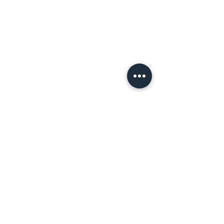
Terms of Use
Let's
Connect!
Tell a Friend!
Leave a review on Google
Join the Tribe!
First name
*