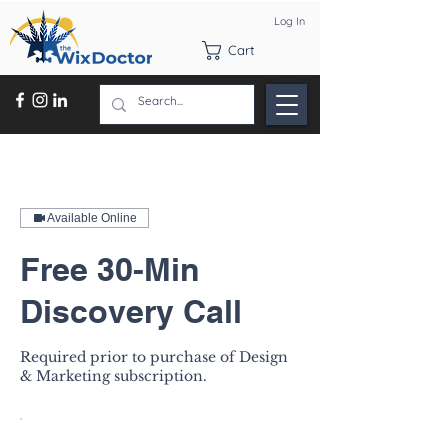
Log In
Cart
Available Online
Free 30-Min
Discovery Call
Required prior to purchase of Design
& Marketing subscription.