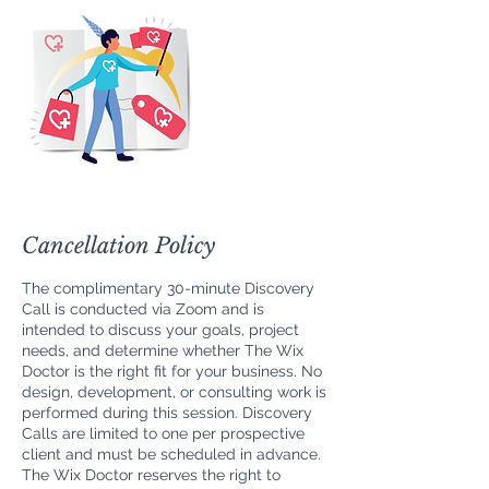
Cancellation Policy
The complimentary 30-minute Discovery
Call is conducted via Zoom and is
intended to discuss your goals, project
needs, and determine whether The Wix
Doctor is the right fit for your business. No
design, development, or consulting work is
performed during this session. Discovery
Calls are limited to one per prospective
client and must be scheduled in advance.
The Wix Doctor reserves the right to