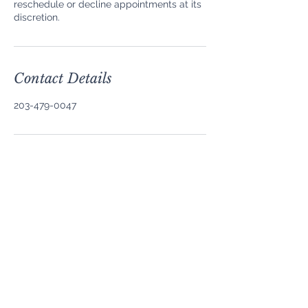
reschedule or decline appointments at its
discretion.
Contact Details
203-479-0047
Contact
About Us
Privacy Policy